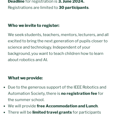
Deadline
for registration is
3. June 2024.
Registrations are limited to
30 participants
.
Who we invite to register:
We seek students, teachers, mentors, lecturers, and all
excited to bring the next generation of pupils closer to
science and technology. Independent of your
background, you want to teach children how to learn
about robotics and AI.
What we provide:
Due to the generous support of the IEEE Robotics and
Automation Society, there is
no registration fee
for
the summer school.
We will provide
free Accommodation and Lunch
.
There will be
limited travel grants
for participants