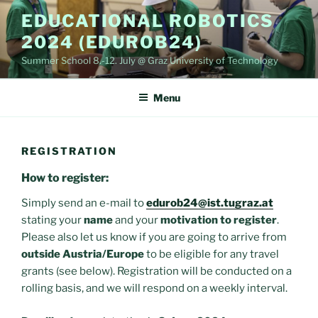
Skip
EDUCATIONAL ROBOTICS
to
2024 (EDUROB24)
content
Summer School 8.-12. July @ Graz University of Technology
Menu
REGISTRATION
How to register:
Simply send an e-mail to
edurob24@ist.tugraz.at
stating your
name
and your
motivation to register
.
Please also let us know if you are going to arrive from
outside Austria/Europe
to be eligible for any travel
grants (see below). Registration will be conducted on a
rolling basis, and we will respond on a weekly interval.